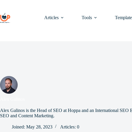
Skip
to
content
Articles
Tools
Template
Alex Galinos
Alex Galinos is the Head of SEO at Hoppa and an International SEO Ex
SEO and Content Marketing.
Joined: May 28, 2023
Articles: 0