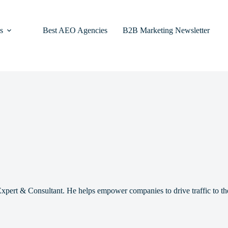
s
Best AEO Agencies
B2B Marketing Newsletter
pert & Consultant. He helps empower companies to drive traffic to th