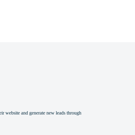
eir website and generate new leads through