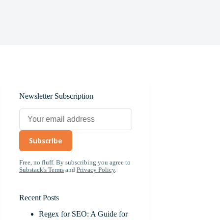
Newsletter Subscription
Subscribe
Free, no fluff. By subscribing you agree to
Substack's Terms
and
Privacy Policy
.
Recent Posts
Regex for SEO: A Guide for