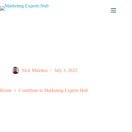
Skip
to
content
Contribute to Marketing Experts Hub
Nick Malekos
July 3, 2022
Home
Contribute to Marketing Experts Hub