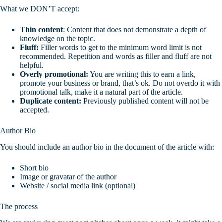
What we DON’T accept:
Thin content
: Content that does not demonstrate a depth of
knowledge on the topic.
Fluff:
Filler words to get to the minimum word limit is not
recommended. Repetition and words as filler and fluff are not
helpful.
Overly promotional:
You are writing this to earn a link,
promote your business or brand, that’s ok. Do not overdo it with
promotional talk, make it a natural part of the article.
Duplicate content:
Previously published content will not be
accepted.
Author Bio
You should include an author bio in the document of the article with:
Short bio
Image or gravatar of the author
Website / social media link (optional)
The process