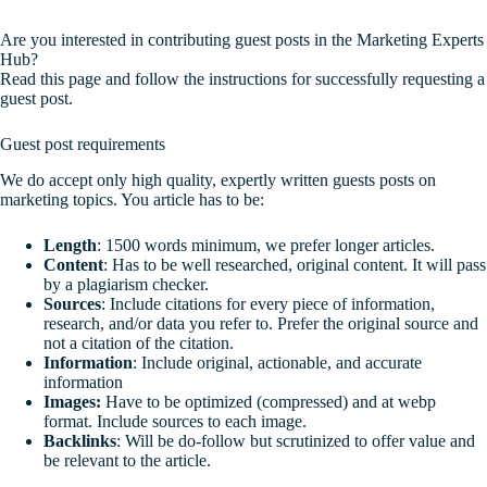
Are you interested in contributing guest posts in the Marketing Experts
Hub?
Read this page and follow the instructions for successfully requesting a
guest post.
Guest post requirements
We do accept only high quality, expertly written guests posts on
marketing topics. You article has to be:
Length
: 1500 words minimum, we prefer longer articles.
Content
: Has to be well researched, original content. It will pass
by a plagiarism checker.
Sources
: Include citations for every piece of information,
research, and/or data you refer to. Prefer the original source and
not a citation of the citation.
Information
: Include original, actionable, and accurate
information
Images:
Have to be optimized (compressed) and at webp
format. Include sources to each image.
Backlinks
: Will be do-follow but scrutinized to offer value and
be relevant to the article.