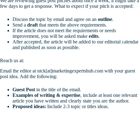
We are reviewing guest post pitches about once a week, it might take a
few days to get a response. What to expect if your pitch is accepted:
Discuss the topic by email and agree on an
outline
.
Send a
draft
that meets the above requirements.
If the article does not meet the requirements or needs
improvement, you will be asked make
edits
.
After accepted, the article will be added to our editorial calendar
and published as soon as possible.
Reach us at:
Email the editor at nick[at]marketingexpertshub.com with your guest
post idea. Add the following:
Guest Post
in the title of the email.
Examples of writing & expertise
, include at least one relevant
article you have written and clearly state you are the author.
Proposed ideas:
Include 2-3 topic or titles ideas.