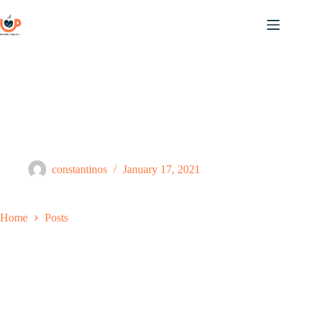
Skip
to
content
Posts
constantinos
January 17, 2021
Home
Posts