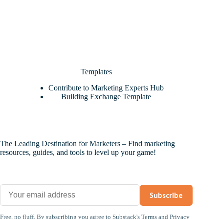
Templates
Contribute to Marketing Experts Hub
Building Exchange Template
The Leading Destination for Marketers – Find marketing
resources, guides, and tools to level up your game!
Subscribe
Free, no fluff. By subscribing you agree to
Substack's Terms
and
Privacy