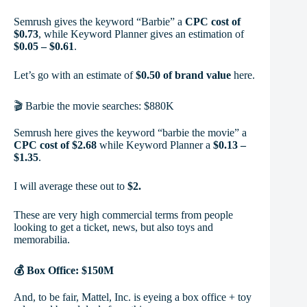
Semrush gives the keyword “Barbie” a
CPC cost of
$0.73
, while Keyword Planner gives an estimation of
$0.05 – $0.61
.
Let’s go with an estimate of
$0.50 of brand value
here.
🎬 Barbie the movie searches: $880K
Semrush here gives the keyword “barbie the movie” a
CPC cost of $2.68
while Keyword Planner a
$0.13 –
$1.35
.
I will average these out to
$2.
These are very high commercial terms from people
looking to get a ticket, news, but also toys and
memorabilia.
💰 Box Office: $150M
And, to be fair, Mattel, Inc. is eyeing a box office + toy