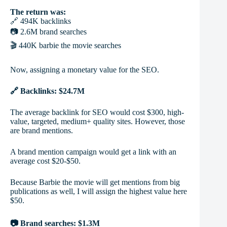
The return was:
🔗 494K backlinks
📷 2.6M brand searches
🎬 440K barbie the movie searches
Now, assigning a monetary value for the SEO.
🔗 Backlinks: $24.7M
The average backlink for SEO would cost $300, high-
value, targeted, medium+ quality sites. However, those
are brand mentions.
A brand mention campaign would get a link with an
average cost $20-$50.
Because Barbie the movie will get mentions from big
publications as well, I will assign the highest value here
$50.
📷 Brand searches: $1.3M