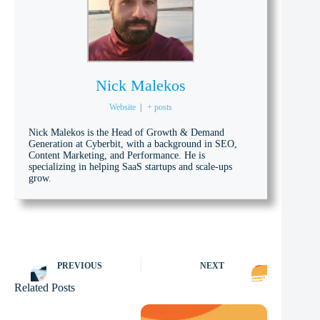
Nick Malekos
Website
|
+ posts
Nick Malekos is the Head of Growth & Demand
Generation at Cyberbit, with a background in SEO,
Content Marketing, and Performance. He is
specializing in helping SaaS startups and scale-ups
grow.
PREVIOUS
NEXT
Related Posts