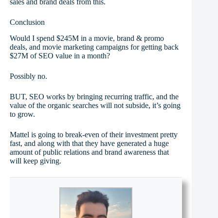
sales and brand deals from this.
Conclusion
Would I spend $245M in a movie, brand & promo
deals, and movie marketing campaigns for getting back
$27M of SEO value in a month?
Possibly no.
BUT, SEO works by bringing recurring traffic, and the
value of the organic searches will not subside, it’s going
to grow.
Mattel is going to break-even of their investment pretty
fast, and along with that they have generated a huge
amount of public relations and brand awareness that
will keep giving.