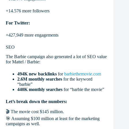
+14.576 more followers
For Twitter:
+427,949 more engagements
SEO
The Barbie campaign also generated a lot of SEO value
for Mattel / Barbie:
494K new backlinks
for
barbiethemovie.com
2.6M monthly searches
for the keyword
“barbie”
440K monthly searches
for “barbie the movie”
Let’s break down the numbers:
🎬 The movie cost $145 million.
🎯 Assuming $100 million at least for the marketing
campaigns as well.