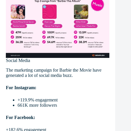
Social Media
The marketing campaign for Barbie the Movie have
generated a lot of social media buzz.
For Instagram:
+119.9% engagement
661K more followers
For Facebook:
+182.6% engagement