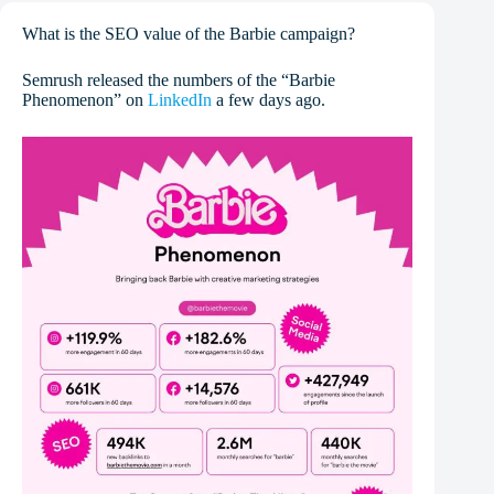
What is the SEO value of the Barbie campaign?
Semrush released the numbers of the “Barbie
Phenomenon” on
LinkedIn
a few days ago.