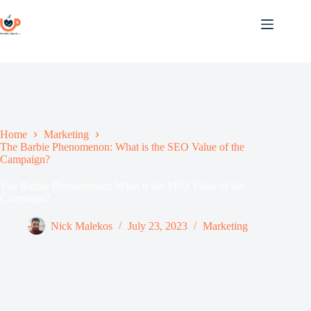
Skip
to
content
Home
Marketing
The Barbie Phenomenon: What is the SEO Value of the
Campaign?
The Barbie Phenomenon: What is the SEO Value of the
Campaign?
Nick Malekos
July 23, 2023
Marketing