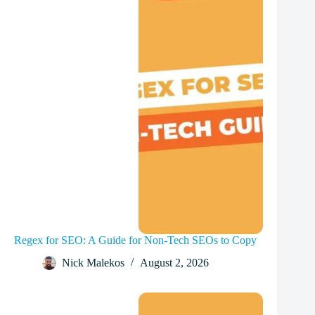
Regex for SEO: A Guide for Non-Tech SEOs to Copy
Nick Malekos
August 2, 2026