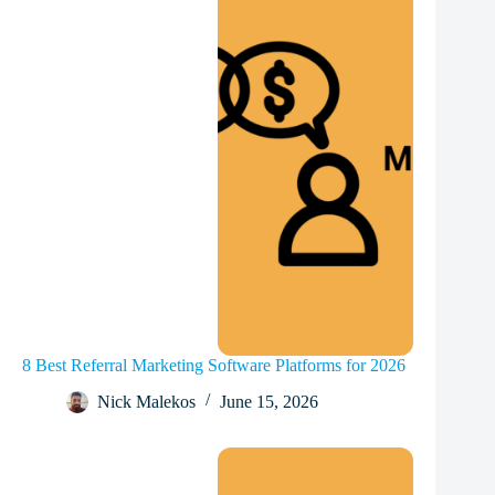
8 Best Referral Marketing Software Platforms for 2026
Nick Malekos
June 15, 2026