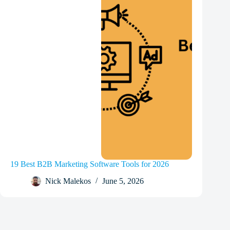
19 Best B2B Marketing Software Tools for 2026
Nick Malekos
June 5, 2026